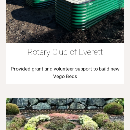
Rotary Club of Everett
Provided grant and volunteer support to build new
Vego Beds