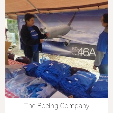
The Boeing Company