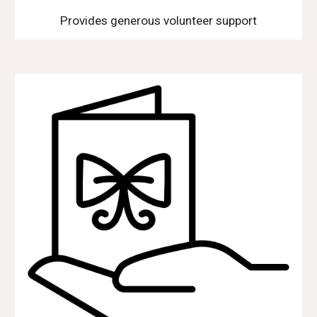
Provides generous volunteer support