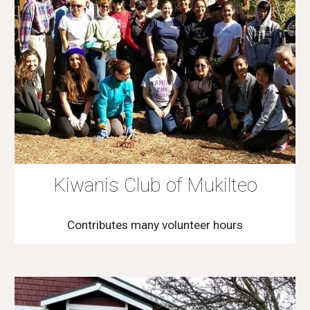
Kiwanis Club of Mukilteo
Contributes many volunteer hours