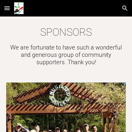
Skip to main content
Skip to navigation
SPONSORS
We are fortunate to have such a wonderful
and generous group of community
supporters. Thank you!