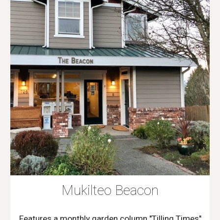
Mukilteo Beacon
Features a monthly garden column "Tilling Times"