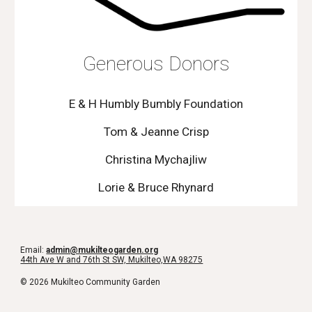
Generous Donors
E & H Humbly Bumbly Foundation
Tom & Jeanne Crisp
Christina Mychajliw
Lorie & Bruce Rhynard
Email:
admin@mukilteogarden.org
44th Ave W and 76th St SW, Mukilteo,WA 98275
© 2026 Mukilteo Community Garden