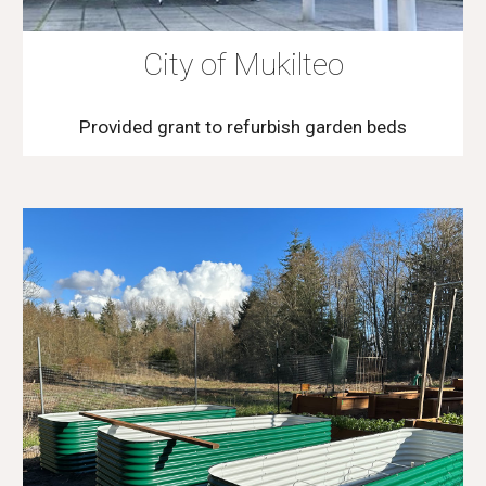
City of Mukilteo
Provided grant to refurbish garden beds