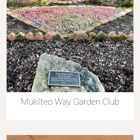
Mukilteo Way Garden Club