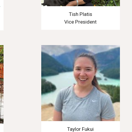
Tish Platis
Vice President
Taylor Fukui