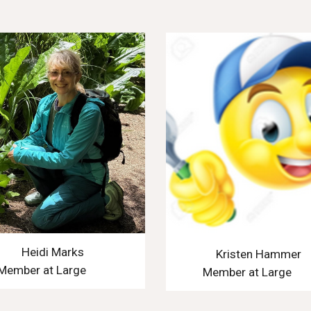
Heidi Marks
Kristen Hammer
Member at Large
Member at Large