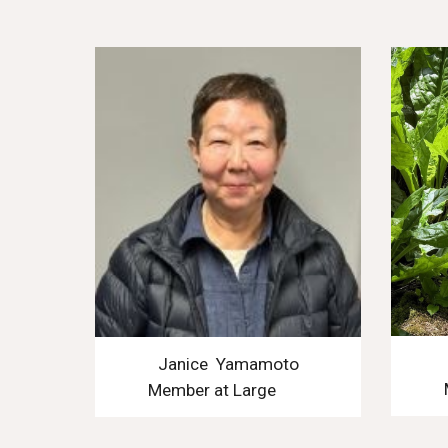
Janice Yamamoto
Member at Large