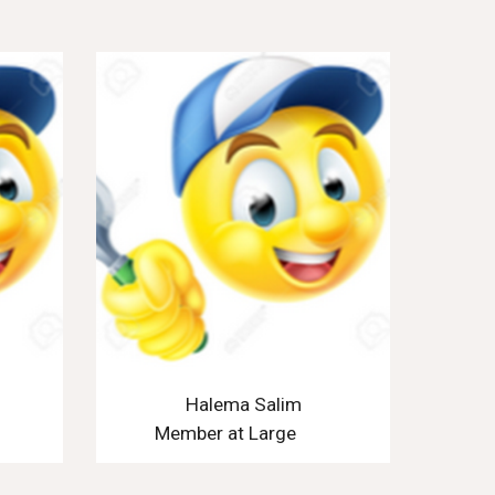
Halema Salim
Member at Large