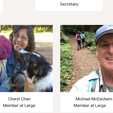
Secretary
Cheryl Chan
Michael McEachern
Member at Large
Member at Large