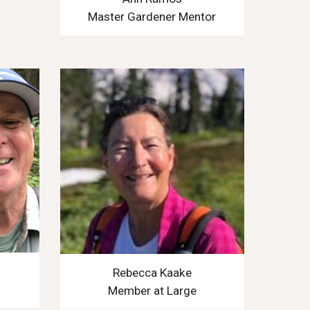
Master Gardener Mentor
Rebecca Kaake
Member at Large