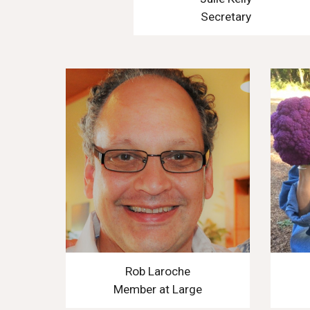
Secretary
Rob Laroche
Member at Large