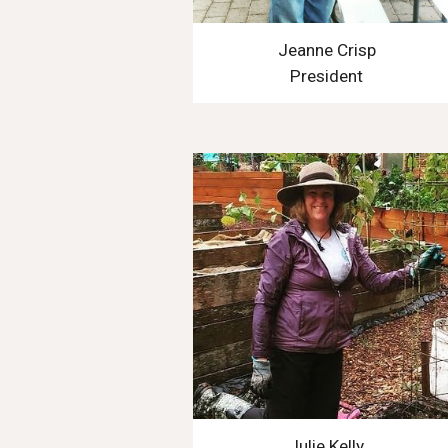
Jeanne Crisp
President
Julie Kelly