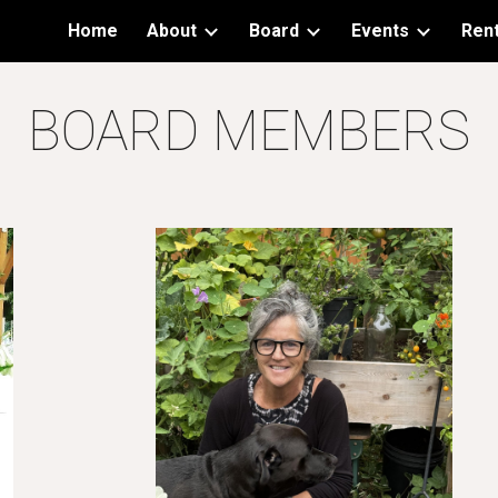
Home
About
Board
Events
Rent
ip to main content
Skip to navigat
BOARD MEMBERS