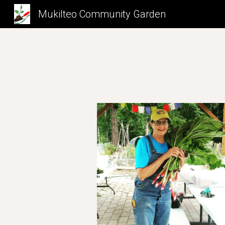
Mukilteo Community Garden
Sk