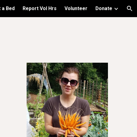
 a Bed
Report Vol Hrs
Volunteer
Donate
ion