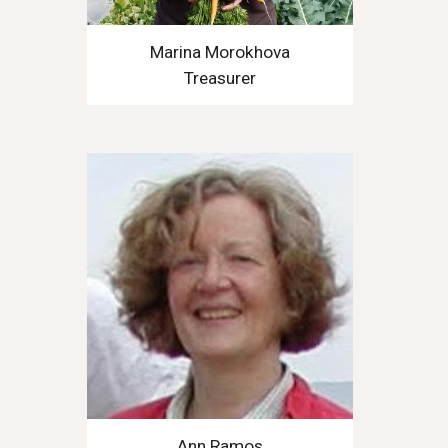
Marina Morokhova
Treasurer
Ann Ramos