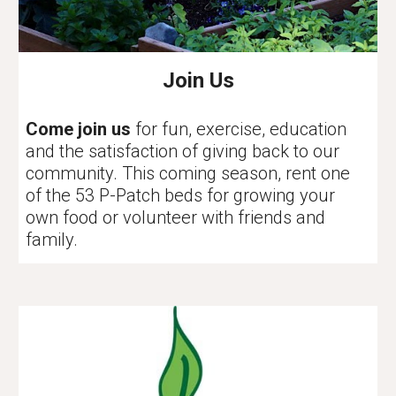
Join Us
Come join us
for fun, exercise, education
and the satisfaction of giving back to our
community. This coming season, rent one
of the 53 P-Patch beds for growing your
own food or volunteer with friends and
family.