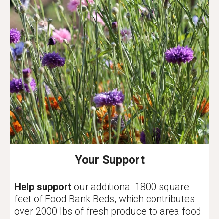
Your Support
Help support
our additional 1800 square
feet of Food Bank Beds, which contributes
over 2000 lbs of fresh produce to area food