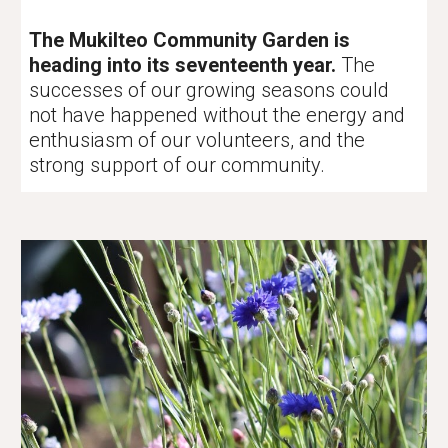
The Mukilteo Community Garden is
heading into its seventeenth year.
The
successes of our growing seasons could
not have happened without the energy and
enthusiasm of our volunteers, and the
strong support of our community.