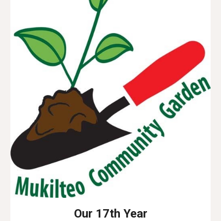
Our 17th Year