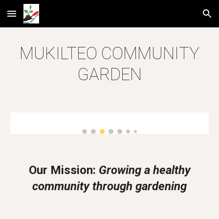
Skip to main content
Skip to navigation
MUKILTEO COMMUNITY
GARDEN
Our Mission:
Growing a healthy
community through gardening