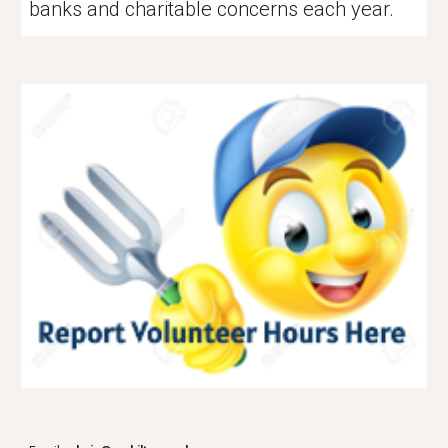
banks and charitable concerns each year.